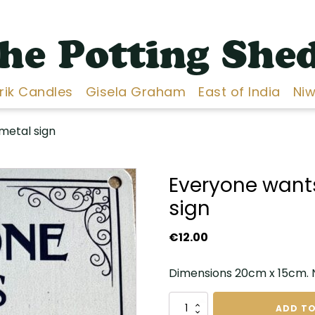
he Potting She
Erik Candles
Gisela Graham
East of India
Niw
metal sign
Everyone want
sign
€
12.00
Dimensions 20cm x 15cm. No
Everyone
ADD TO