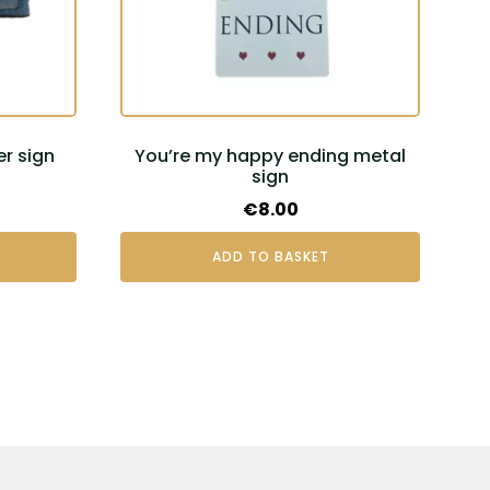
er sign
You’re my happy ending metal
sign
€
8.00
ADD TO BASKET