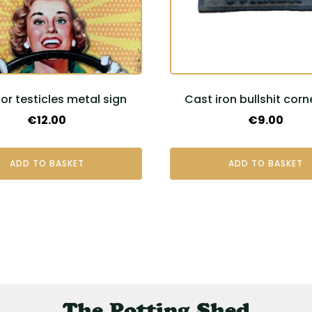
or testicles metal sign
Cast iron bullshit corn
€
12.00
€
9.00
ADD TO BASKET
ADD TO BASKET
The Potting Shed