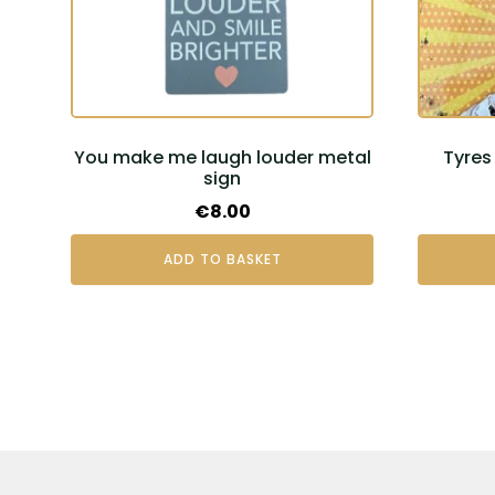
You make me laugh louder metal
Tyres 
sign
€
8.00
ADD TO BASKET