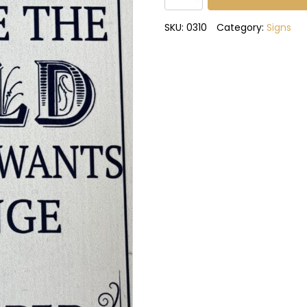
wants
to
SKU:
0310
Category:
Signs
change
the
world
metal
sign
quantity