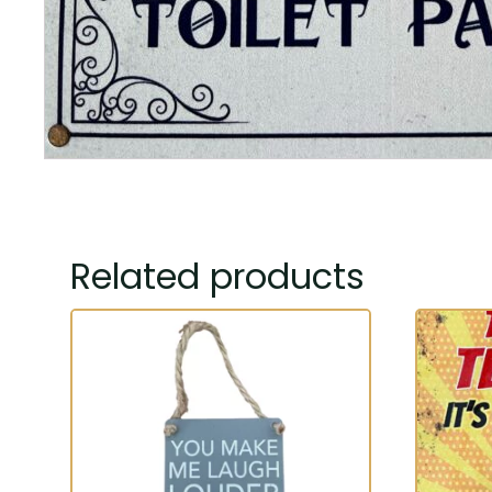
Related products