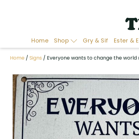
T
Home
Shop
Gry & Sif
Ester & 
Home
/
Signs
/ Everyone wants to change the world 