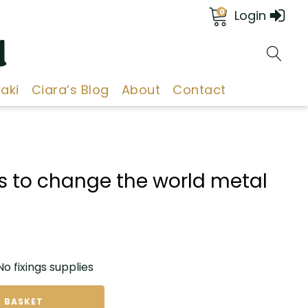
0
Login
d
aki
Ciara’s Blog
About
Contact
s to change the world metal
 fixings supplies
 BASKET