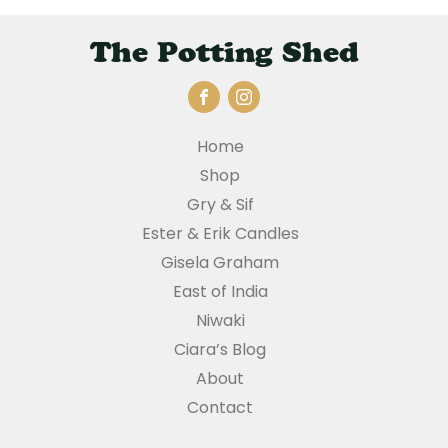
The Potting Shed
Home
Shop
Gry & Sif
Ester & Erik Candles
Gisela Graham
East of India
Niwaki
Ciara’s Blog
About
Contact