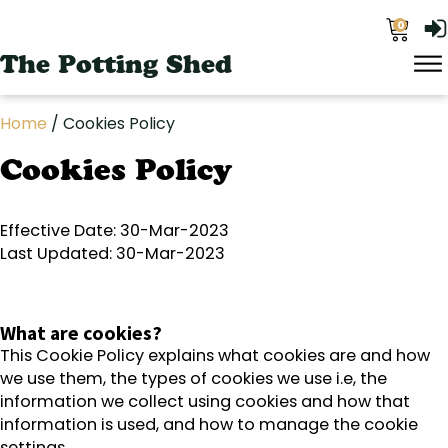
0
The Potting Shed
Home
/ Cookies Policy
Cookies Policy
Effective Date: 30-Mar-2023
Last Updated: 30-Mar-2023
What are cookies?
This Cookie Policy explains what cookies are and how
we use them, the types of cookies we use i.e, the
information we collect using cookies and how that
information is used, and how to manage the cookie
settings.