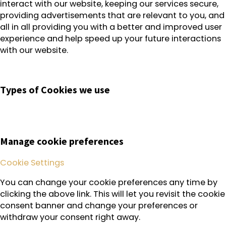
interact with our website, keeping our services secure,
providing advertisements that are relevant to you, and
all in all providing you with a better and improved user
experience and help speed up your future interactions
with our website.
Types of Cookies we use
Manage cookie preferences
Cookie Settings
You can change your cookie preferences any time by
clicking the above link. This will let you revisit the cookie
consent banner and change your preferences or
withdraw your consent right away.