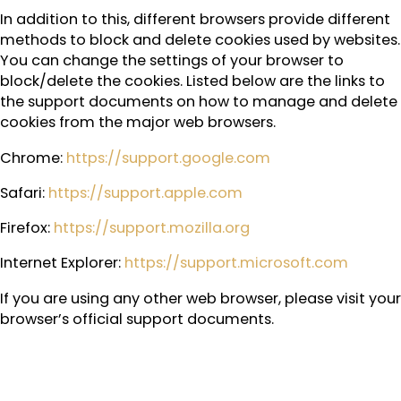
In addition to this, different browsers provide different
methods to block and delete cookies used by websites.
You can change the settings of your browser to
block/delete the cookies. Listed below are the links to
the support documents on how to manage and delete
cookies from the major web browsers.
Chrome:
https://support.google.com
Safari:
https://support.apple.com
Firefox:
https://support.mozilla.org
Internet Explorer:
https://support.microsoft.com
If you are using any other web browser, please visit your
browser’s official support documents.