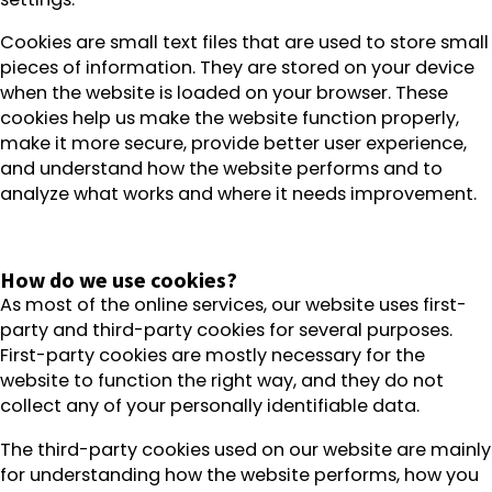
Cookies are small text files that are used to store small
pieces of information. They are stored on your device
when the website is loaded on your browser. These
cookies help us make the website function properly,
make it more secure, provide better user experience,
and understand how the website performs and to
analyze what works and where it needs improvement.
How do we use cookies?
As most of the online services, our website uses first-
party and third-party cookies for several purposes.
First-party cookies are mostly necessary for the
website to function the right way, and they do not
collect any of your personally identifiable data.
The third-party cookies used on our website are mainly
for understanding how the website performs, how you