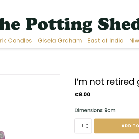
he Potting She
Erik Candles
Gisela Graham
East of India
Niw
I’m not retire
€
8.00
Dimensions: 9cm
I'm
ADD TO
not