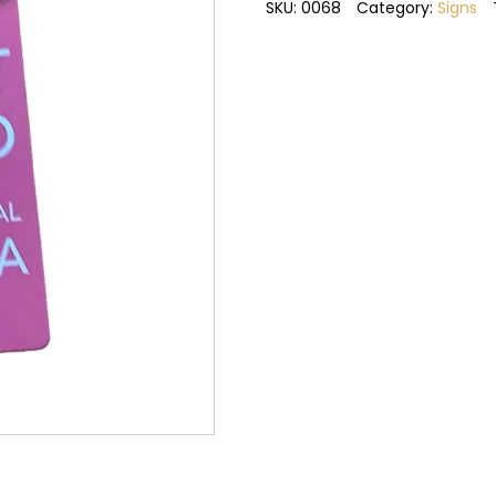
retired
SKU:
0068
Category:
Signs
grandma
metal
sign
quantity