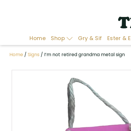
T
Home
Shop
Gry & Sif
Ester & 
Home
/
Signs
/ I’m not retired grandma metal sign