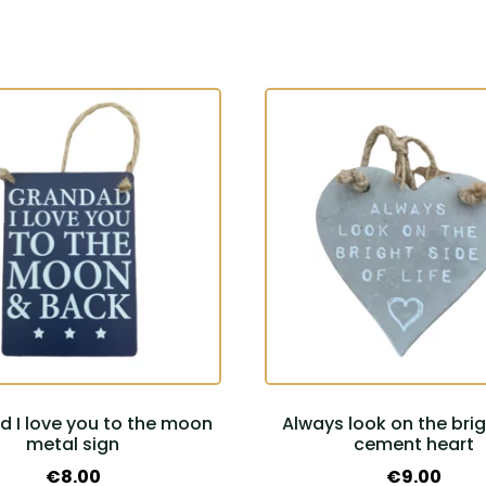
 I love you to the moon
Always look on the brig
metal sign
cement heart
€
8.00
€
9.00