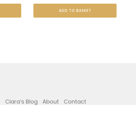
ADD TO BASKET
i
Ciara’s Blog
About
Contact
Copyright © The Potting Shed