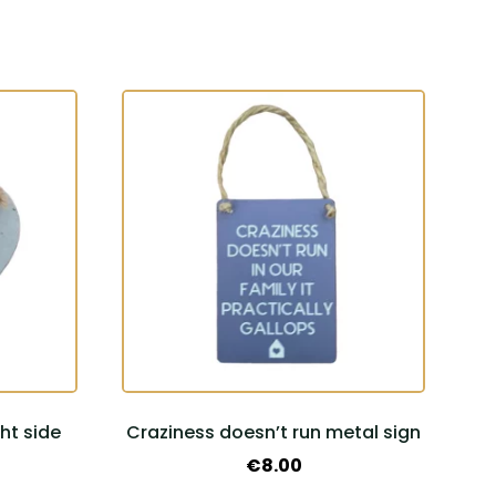
ht side
Craziness doesn’t run metal sign
€
8.00