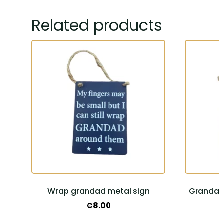
Related products
Wrap grandad metal sign
Grandad
€
8.00