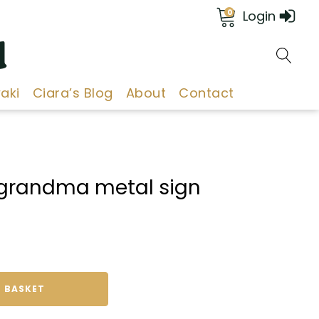
0
Login
d
aki
Ciara’s Blog
About
Contact
d grandma metal sign
 BASKET