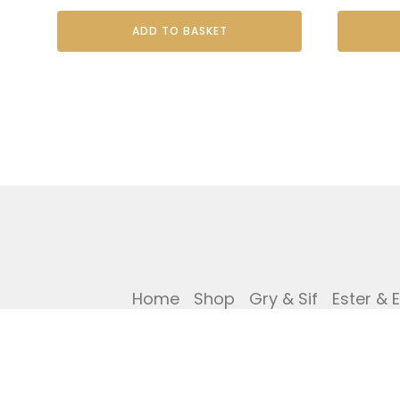
ADD TO BASKET
Home
Shop
Gry & Sif
Ester & 
Privacy Policy
Cookies Policy
Ref