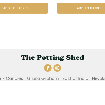
ADD TO BASKET
ADD TO BASKET
The Potting Shed
Erik Candles
Gisela Graham
East of India
Niwak
und and Returns Policy