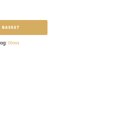
 BASKET
ag:
Glass