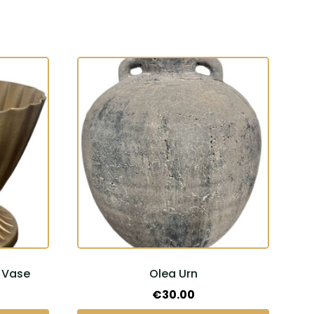
 Vase
Olea Urn
Price
€
30.00
range: