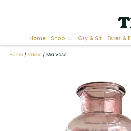
T
Home
Shop
Gry & Sif
Ester & 
Home
/
Vases
/ Mia Vase