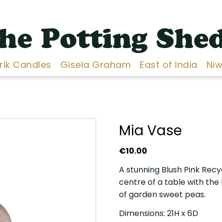
he Potting She
Erik Candles
Gisela Graham
East of India
Niw
Mia Vase
€
10.00
A stunning Blush Pink Recy
centre of a table with the
of garden sweet peas.
Dimensions: 21H x 6D