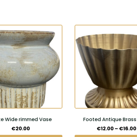
This
product
has
multiple
variants.
The
options
may
be
chosen
on
the
te Wide rimmed Vase
Footed Antique Brass
product
page
€
20.00
€
12.00
–
€
16.00