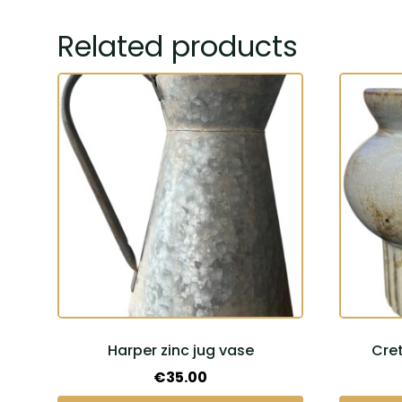
Related products
Harper zinc jug vase
Cre
€
35.00