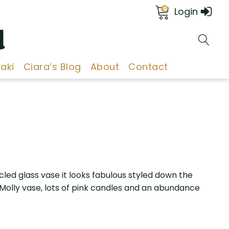
0
Login
d
aki
Ciara’s Blog
About
Contact
cled glass vase it looks fabulous styled down the
 Molly vase, lots of pink candles and an abundance