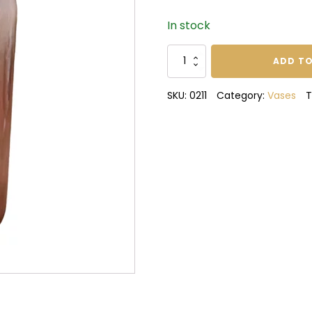
In stock
Mia
ADD TO
Vase
quantity
SKU:
0211
Category:
Vases
T