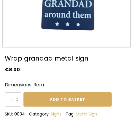
Wrap grandad metal sign
€
8.00
Dimensions: 9cm
Wrap
ADD TO BASKET
grandad
metal
SKU:
0034
Category:
Signs
Tag:
Metal Sign
sign
quantity