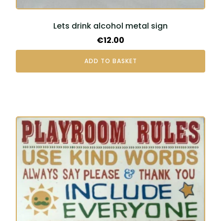
Lets drink alcohol metal sign
€
12.00
ADD TO BASKET