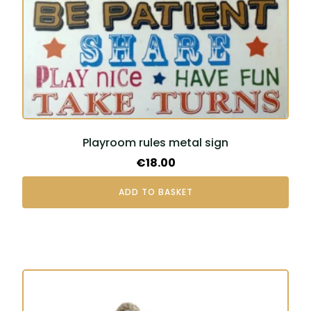
Playroom rules metal sign
€
18.00
ADD TO BASKET