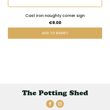
Cast iron naughty corner sign
€
9.00
ADD TO BASKET
The Potting Shed