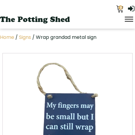
0
The Potting Shed
Home
/
Signs
/ Wrap grandad metal sign