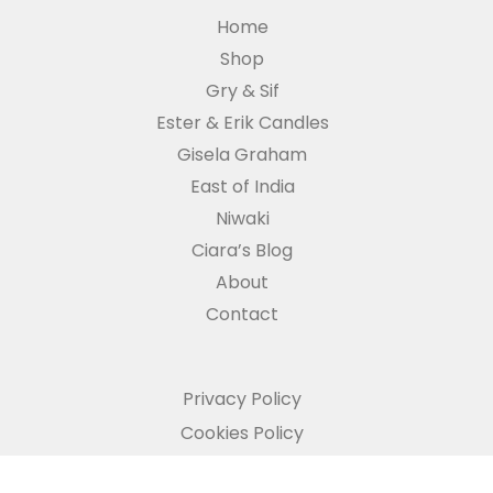
Home
Shop
Gry & Sif
Ester & Erik Candles
Gisela Graham
East of India
Niwaki
Ciara’s Blog
About
Contact
Privacy Policy
Cookies Policy
Refund and Returns Policy