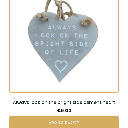
Always look on the bright side cement heart
€
9.00
ADD TO BASKET