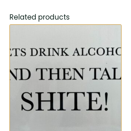
Related products