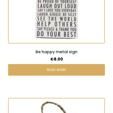
Be happy metal sign
€
8.00
READ MORE