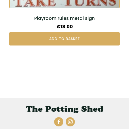
Playroom rules metal sign
€
18.00
ADD TO BASKET
The Potting Shed