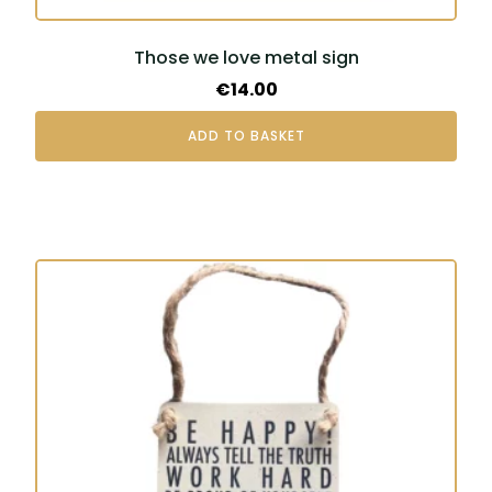
Those we love metal sign
€
14.00
ADD TO BASKET