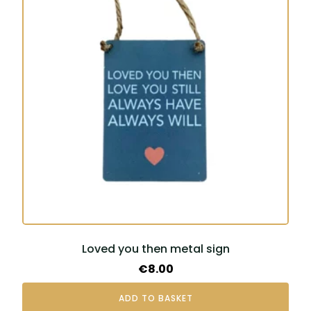
Loved you then metal sign
€
8.00
ADD TO BASKET