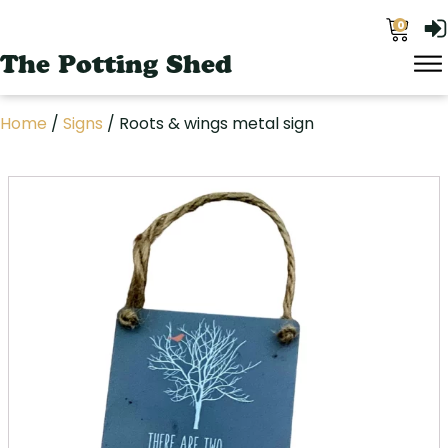
0
The Potting Shed
Home
/
Signs
/ Roots & wings metal sign