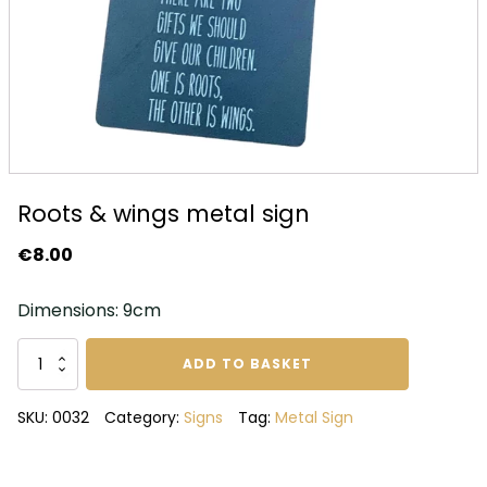
Roots & wings metal sign
€
8.00
Dimensions: 9cm
Roots
ADD TO BASKET
&
wings
SKU:
0032
Category:
Signs
Tag:
Metal Sign
metal
sign
quantity