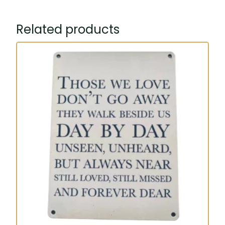
Related products