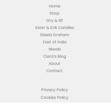
Home
Shop
Gry & Sif
Ester & Erik Candles
Gisela Graham
East of India
Niwaki
Ciara’s Blog
About
Contact
Privacy Policy
Cookies Policy
Refund and Returns Policy