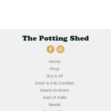
The Potting Shed
Home
Shop
Gry & Sif
Ester & Erik Candles
Gisela Graham
East of India
Niwaki