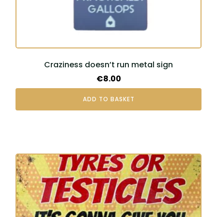
Craziness doesn’t run metal sign
€
8.00
ADD TO BASKET