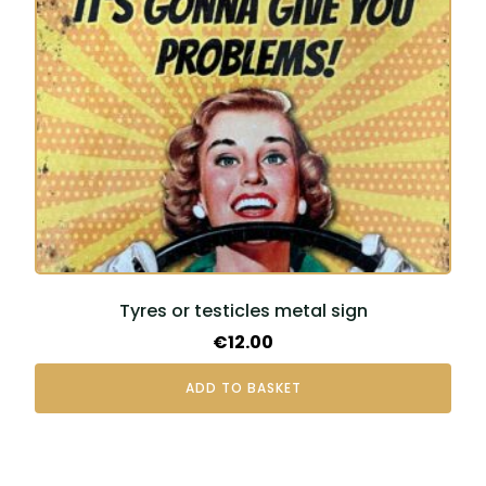
Tyres or testicles metal sign
€
12.00
ADD TO BASKET