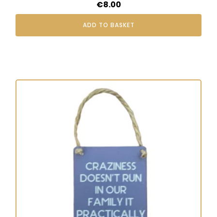
€
8.00
ADD TO BASKET