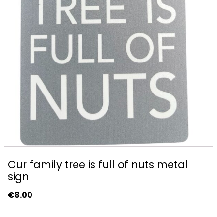
Our family tree is full of nuts metal
sign
€
8.00