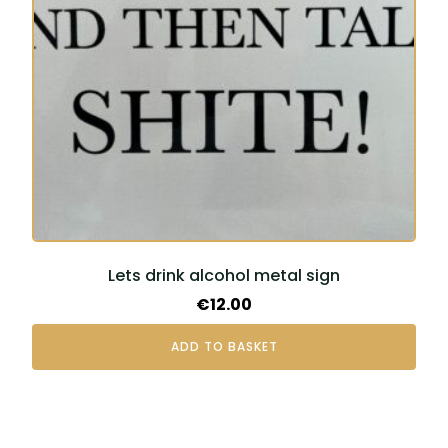
Lets drink alcohol metal sign
€
12.00
ADD TO BASKET