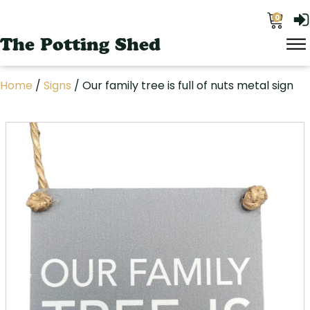
0
The Potting Shed
Home
/
Signs
/ Our family tree is full of nuts metal sign