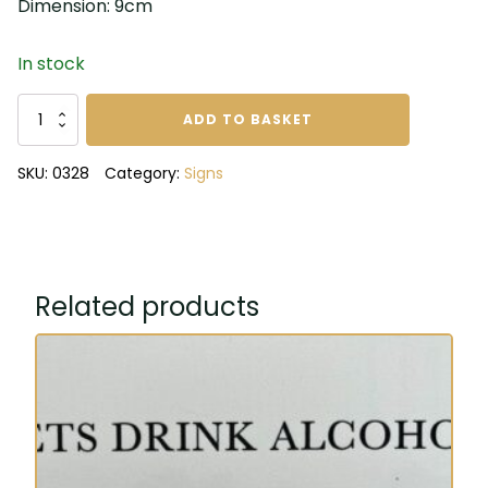
Dimension: 9cm
In stock
Our
ADD TO BASKET
family
tree
SKU:
0328
Category:
Signs
is
full
of
nuts
metal
Related products
sign
quantity