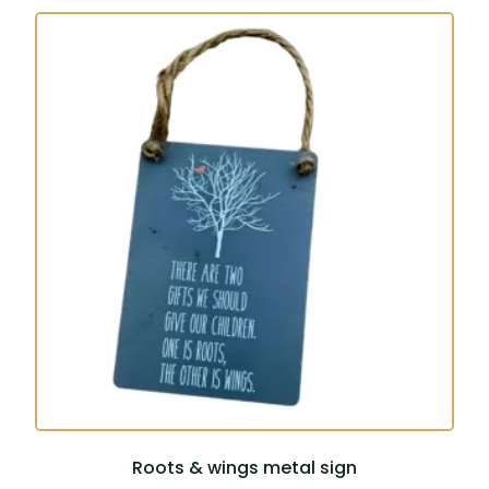
Roots & wings metal sign