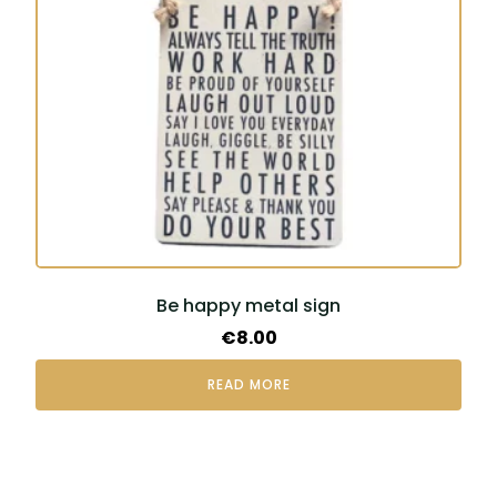
Be happy metal sign
€
8.00
READ MORE