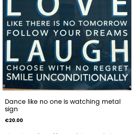
Dance like no one is watching metal
sign
€
20.00