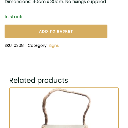
Dimensions: 40cm x 30cm. No fixings supplied
In stock
Dance
ADD TO BASKET
like
no
SKU:
0308
Category:
Signs
one
is
watching
metal
sign
Related products
quantity