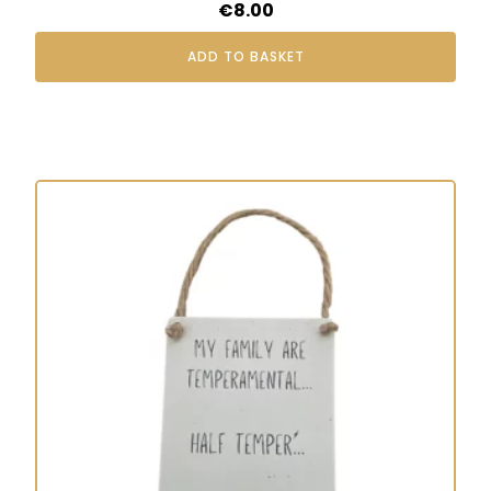
€
8.00
ADD TO BASKET