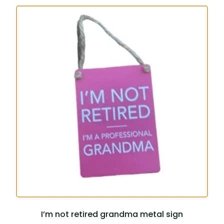
I’m not retired grandma metal sign