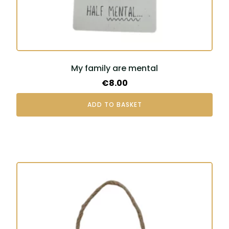
My family are mental
€
8.00
ADD TO BASKET