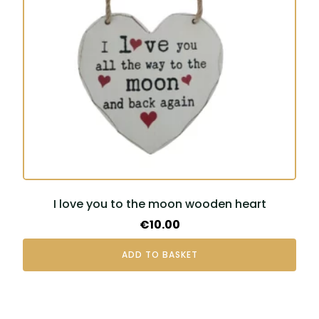
I love you to the moon wooden heart
€
10.00
ADD TO BASKET