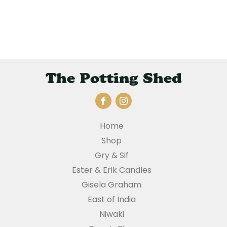
The Potting Shed
Home
Shop
Gry & Sif
Ester & Erik Candles
Gisela Graham
East of India
Niwaki