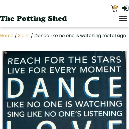
0
The Potting Shed
Home
/
Signs
/ Dance like no one is watching metal sign