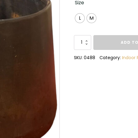
Size
L
M
Raphael
ADD TO
Copper
Pot
SKU:
0488
Category:
Indoor 
quantity