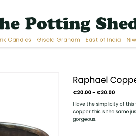
he Potting She
Erik Candles
Gisela Graham
East of India
Niw
Raphael Coppe
Price
€
20.00
–
€
30.00
range:
I love the simplicity of thi
€20.00
copper this is the same ju
throug
gorgeous.
€30.00