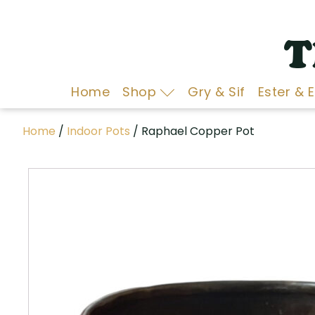
T
Home
Shop
Gry & Sif
Ester & 
Home
/
Indoor Pots
/ Raphael Copper Pot