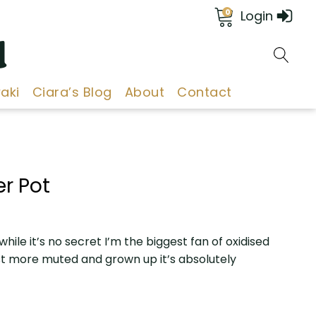
0
Login
d
aki
Ciara’s Blog
About
Contact
r Pot
s while it’s no secret I’m the biggest fan of oxidised
st more muted and grown up it’s absolutely
h