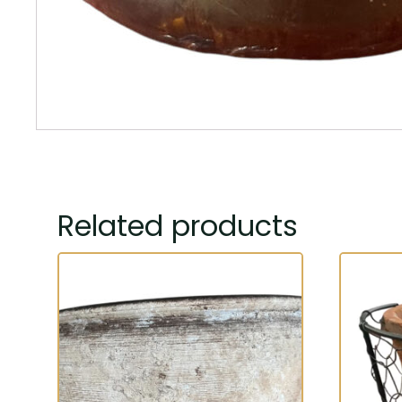
Related products