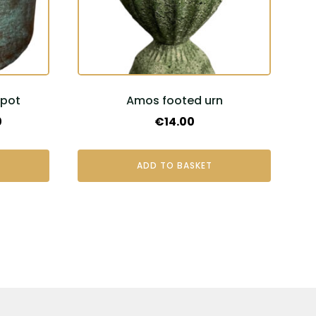
rpot
Amos footed urn
Price
0
€
14.00
range:
€20.00
ADD TO BASKET
through
€40.00