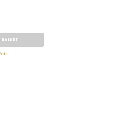
 BASKET
Pots