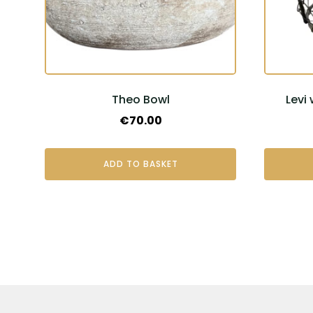
Theo Bowl
Levi
€
70.00
ADD TO BASKET