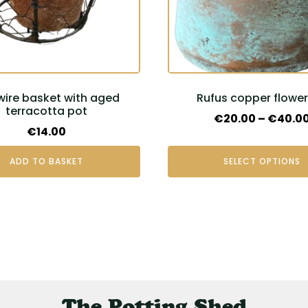
may
be
chosen
on
the
 wire basket with aged
Rufus copper flowe
product
terracotta pot
page
€
20.00
–
€
40.0
€
14.00
ADD TO BASKET
SELECT OPTIONS
The Potting Shed