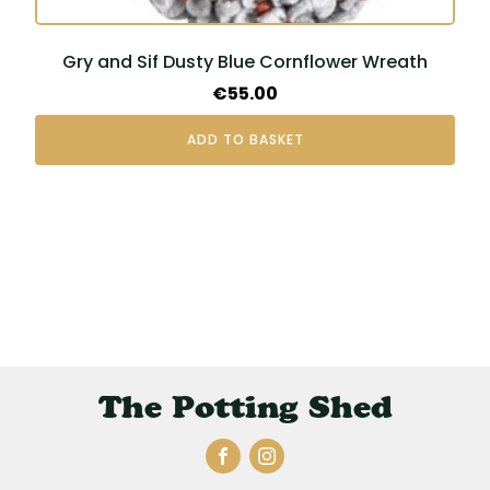
Gry and Sif Dusty Blue Cornflower Wreath
€
55.00
ADD TO BASKET
The Potting Shed