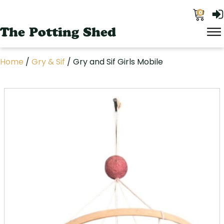
0
The Potting Shed
Home
/
Gry & Sif
/ Gry and Sif Girls Mobile