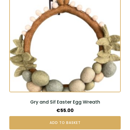
Gry and Sif Easter Egg Wreath
€
55.00
ADD TO BASKET