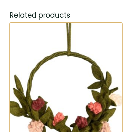
Related products