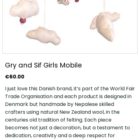
Gry and Sif Girls Mobile
€
60.00
I just love this Danish brand, it’s part of the World Fair
Trade Organisation and each product is designed in
Denmark but handmade by Nepalese skilled
crafters using natural New Zealand wool, in the
centuries old tradition of felting. Each piece
becomes not just a decoration, but a testament to
dedication, creativity and a deep respect for