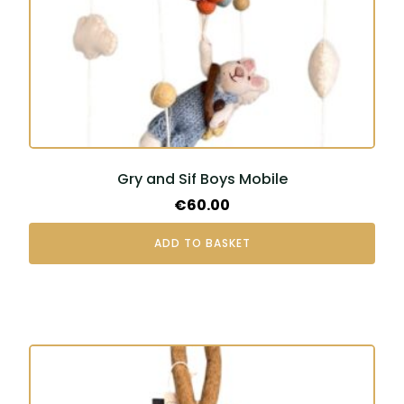
Gry and Sif Boys Mobile
€
60.00
ADD TO BASKET