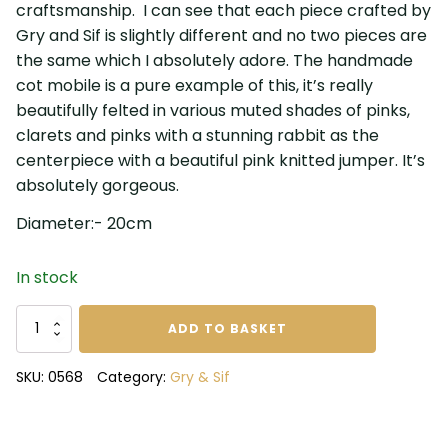
craftsmanship. I can see that each piece crafted by
Gry and Sif is slightly different and no two pieces are
the same which I absolutely adore. The handmade
cot mobile is a pure example of this, it’s really
beautifully felted in various muted shades of pinks,
clarets and pinks with a stunning rabbit as the
centerpiece with a beautiful pink knitted jumper. It’s
absolutely gorgeous.
Diameter:- 20cm
In stock
Gry
ADD TO BASKET
and
Sif
SKU:
0568
Category:
Gry & Sif
Girls
Mobile
quantity