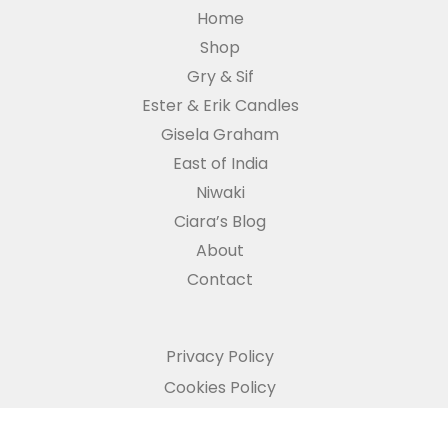
Home
Shop
Gry & Sif
Ester & Erik Candles
Gisela Graham
East of India
Niwaki
Ciara’s Blog
About
Contact
Privacy Policy
Cookies Policy
Refund and Returns Policy