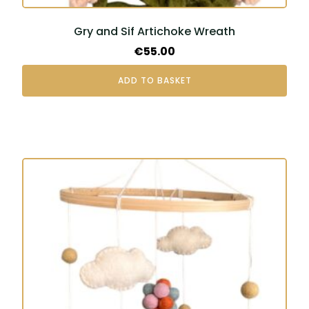
Gry and Sif Artichoke Wreath
€
55.00
ADD TO BASKET