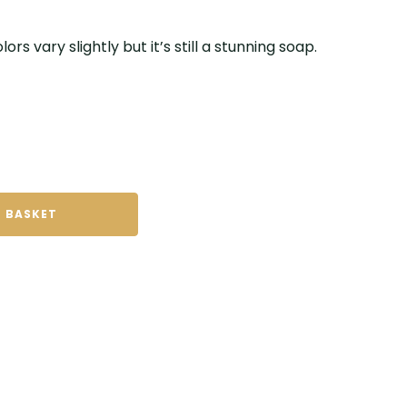
ors vary slightly but it’s still a stunning soap.
 BASKET