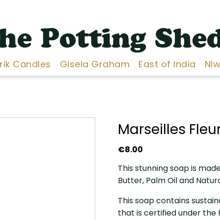
he Potting She
Erik Candles
Gisela Graham
East of India
Niw
Marseilles Fle
€
8.00
This stunning soap is made 
Butter, Palm Oil and Natur
This soap contains sustain
that is certified under th