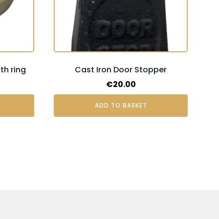
h ring
Cast Iron Door Stopper
€
20.00
ADD TO BASKET