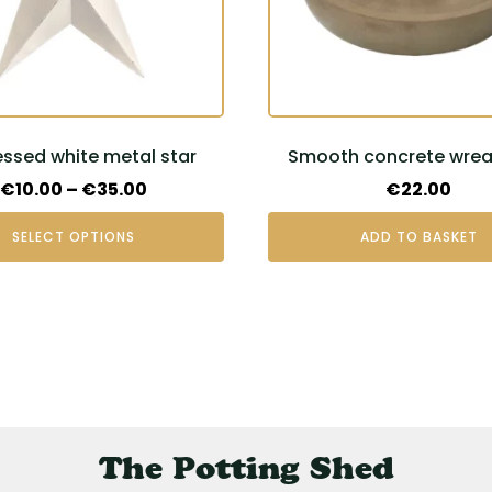
essed white metal star
Smooth concrete wreat
t
Price
€
10.00
–
€
35.00
€
22.00
range:
SELECT OPTIONS
ADD TO BASKET
€10.00
through
€35.00
The Potting Shed