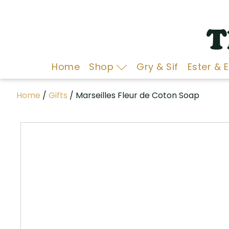
T
Home
Shop
Gry & Sif
Ester & 
Home
/
Gifts
/ Marseilles Fleur de Coton Soap