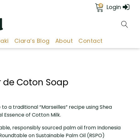
0
Login
d
aki
Ciara’s Blog
About
Contact
ur de Coton Soap
to a traditional “Marseilles” recipe using Shea
al Essence of Cotton Milk.
able, responsibly sourced palm oil from Indonesia
e Roundtable on Sustainable Palm Oil (RSPO)