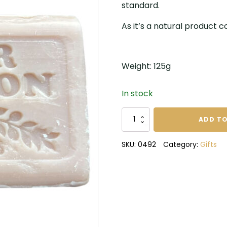
standard.
As it’s a natural product col
Weight: 125g
In stock
Marseilles
ADD TO
Fleur
de
SKU:
0492
Category:
Gifts
Coton
Soap
quantity