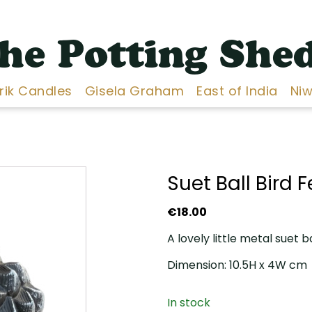
he Potting She
Erik Candles
Gisela Graham
East of India
Niw
Suet Ball Bird 
€
18.00
A lovely little metal suet b
Dimension: 10.5H x 4W cm
In stock