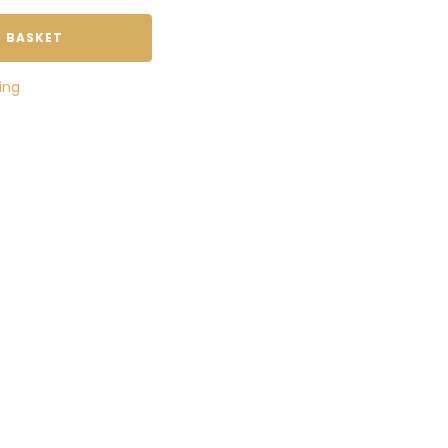
 BASKET
ing