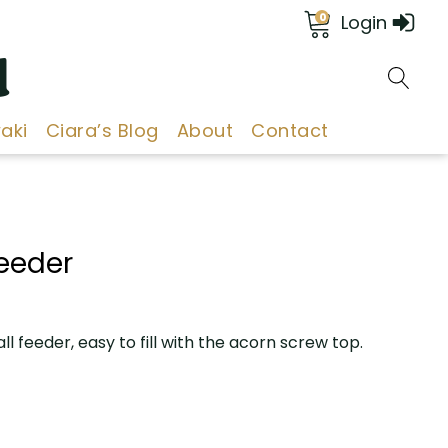
0
Login
d
aki
Ciara’s Blog
About
Contact
Feeder
all feeder, easy to fill with the acorn screw top.