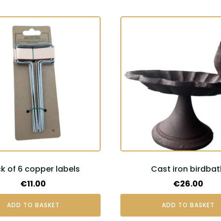
k of 6 copper labels
Cast iron birdbat
€
11.00
€
26.00
ADD TO BASKET
ADD TO BASKET