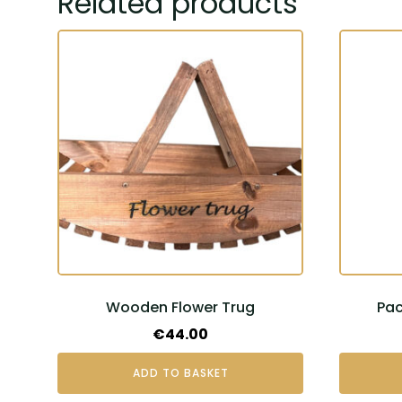
Related products
Wooden Flower Trug
Pac
€
44.00
ADD TO BASKET