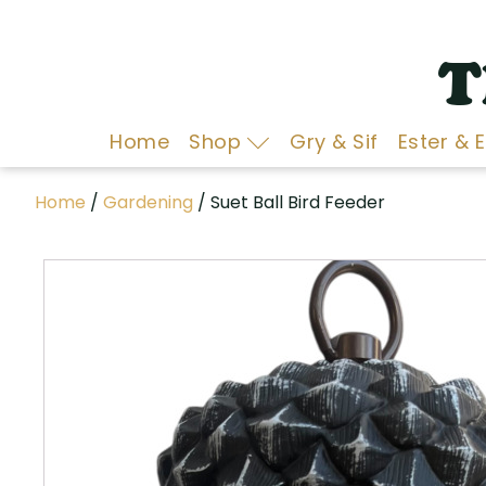
T
Home
Shop
Gry & Sif
Ester & 
Home
/
Gardening
/ Suet Ball Bird Feeder