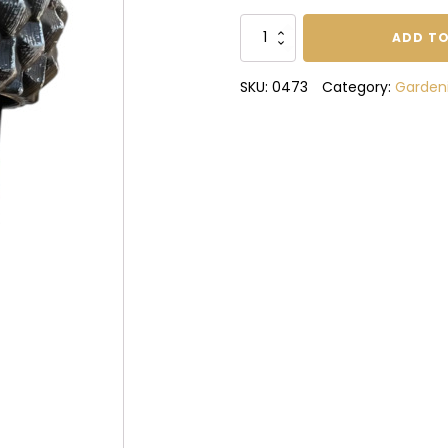
Suet
ADD TO
Ball
Bird
SKU:
0473
Category:
Garden
Feeder
quantity