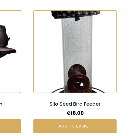
h
Silo Seed Bird Feeder
€
18.00
ADD TO BASKET