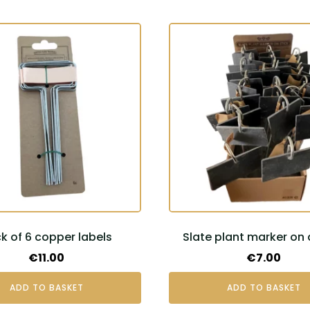
k of 6 copper labels
Slate plant marker on 
€
11.00
€
7.00
ADD TO BASKET
ADD TO BASKET