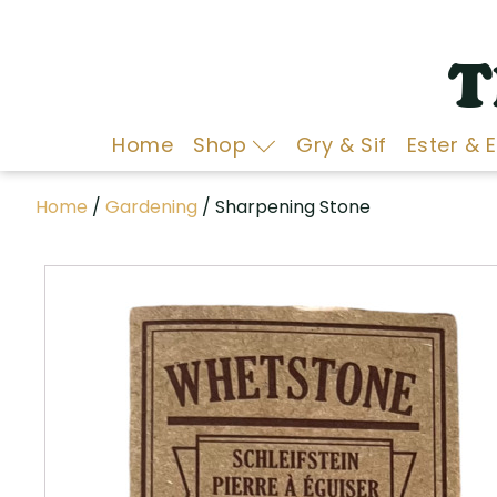
T
Home
Shop
Gry & Sif
Ester & 
Home
/
Gardening
/ Sharpening Stone