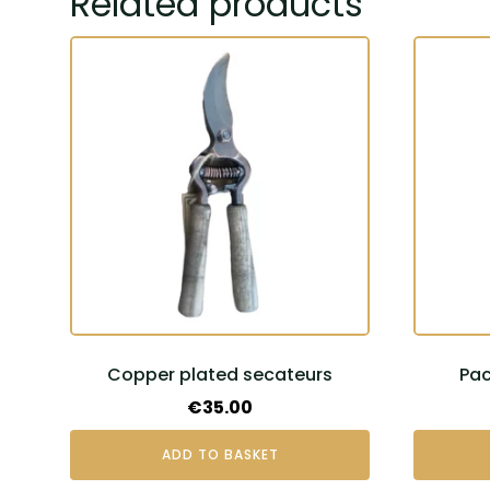
Related products
Copper plated secateurs
Pac
€
35.00
ADD TO BASKET