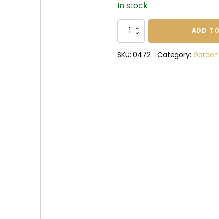
In stock
Sharpening
ADD TO
Stone
quantity
SKU:
0472
Category:
Garden