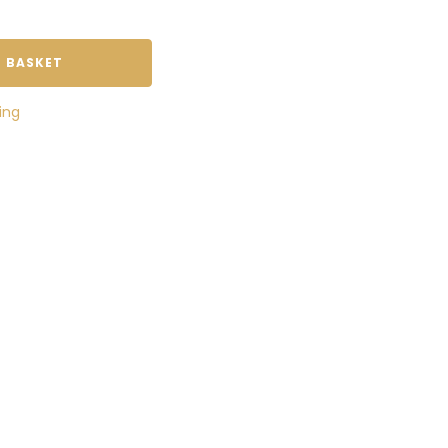
 BASKET
ing