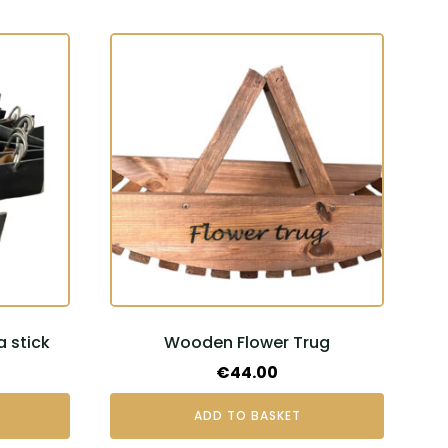
a stick
Wooden Flower Trug
€
44.00
ADD TO BASKET