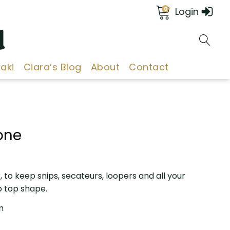
0
Login
d
aki
Ciara’s Blog
About
Contact
one
 to keep snips, secateurs, loopers and all your
p top shape.
m