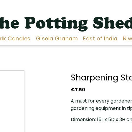
he Potting She
Erik Candles
Gisela Graham
East of India
Niw
Sharpening St
€
7.50
A must for every gardener,
gardening equipment in ti
Dimension: 15L x 5D x 3H c