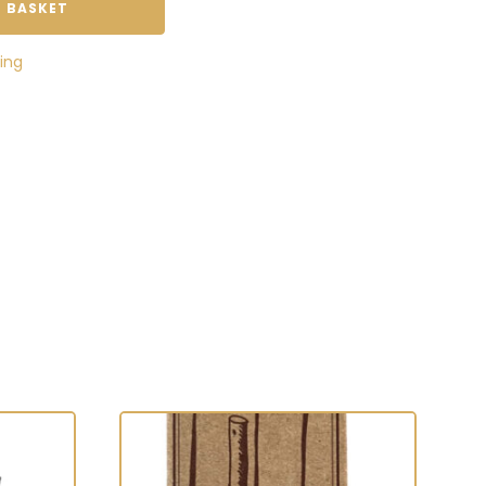
 BASKET
ing