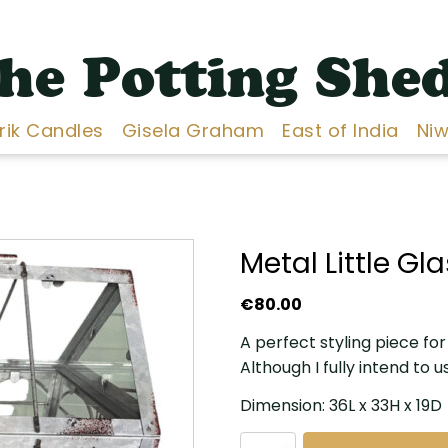
he Potting She
Erik Candles
Gisela Graham
East of India
Niw
Metal Little G
€
80.00
A perfect styling piece fo
Although I fully intend to u
Dimension: 36L x 33H x 19D