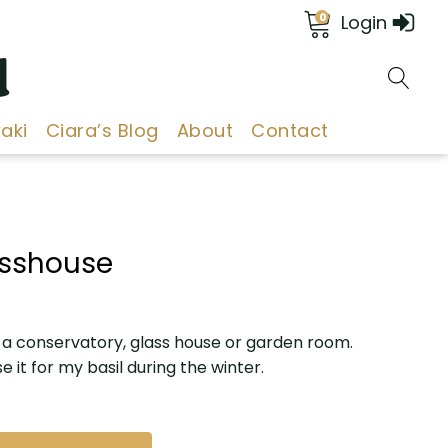
0
Login
d
aki
Ciara’s Blog
About
Contact
lasshouse
r a conservatory, glass house or garden room.
se it for my basil during the winter.