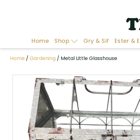
T
Home
Shop
Gry & Sif
Ester & 
Home
/
Gardening
/ Metal Little Glasshouse