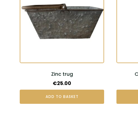
Zinc trug
C
€
25.00
ADD TO BASKET