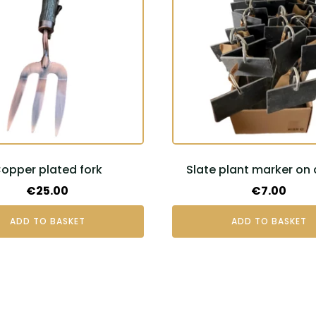
opper plated fork
Slate plant marker on 
€
25.00
€
7.00
ADD TO BASKET
ADD TO BASKET