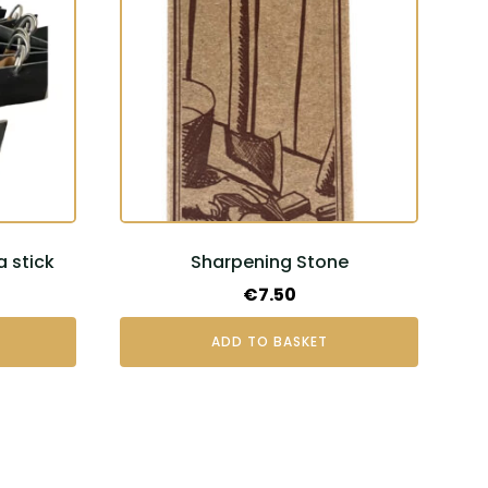
a stick
Sharpening Stone
€
7.50
ADD TO BASKET