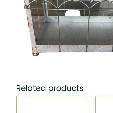
Related products