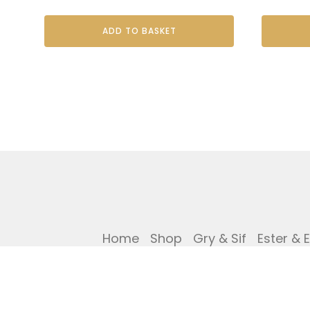
ADD TO BASKET
Home
Shop
Gry & Sif
Ester & 
Privacy Policy
Cookies Policy
Ref