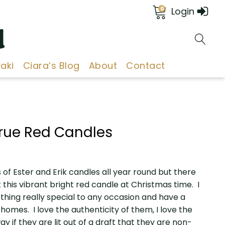
0
Login
d
aki
Ciara’s Blog
About
Contact
 True Red Candles
 of Ester and Erik candles all year round but there
 this vibrant bright red candle at Christmas time. I
thing really special to any occasion and have a
homes. I love the authenticity of them, I love the
ay if they are lit out of a draft that they are non-