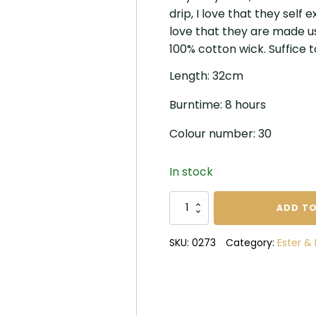
drip, I love that they self
love that they are made u
100% cotton wick. Suffice 
Length: 32cm
Burntime: 8 hours
Colour number: 30
In stock
Ester
ADD TO
and
Erik
SKU:
0273
Category:
Ester & 
True
Red
Candles
quantity