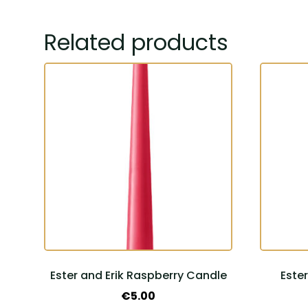
Related products
Ester and Erik Raspberry Candle
Este
€
5.00