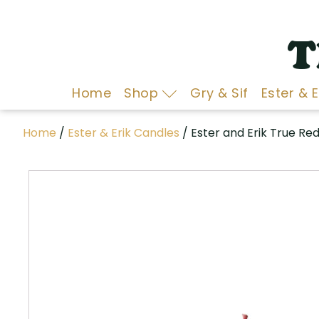
T
Home
Shop
Gry & Sif
Ester & 
Home
/
Ester & Erik Candles
/ Ester and Erik True Re