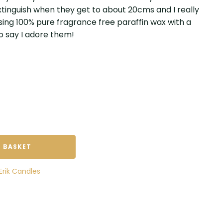
 extinguish when they get to about 20cms and I really
sing 100% pure fragrance free paraffin wax with a
to say I adore them!
 BASKET
Erik Candles