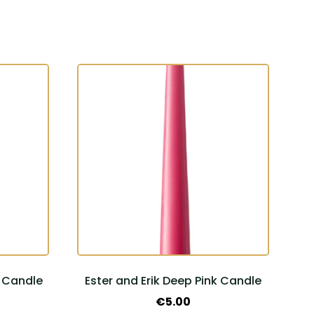
l Candle
Ester and Erik Deep Pink Candle
€
5.00