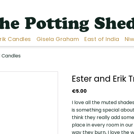
he Potting She
Erik Candles
Gisela Graham
East of India
Niw
d Candles
Ester and Erik
€
5.00
I love all the muted shades
is something special about
think they really add some
place in every room in our 
way they burn, I love the w