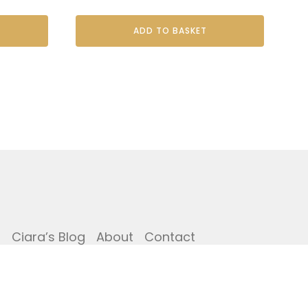
ADD TO BASKET
i
Ciara’s Blog
About
Contact
Copyright © The Potting Shed