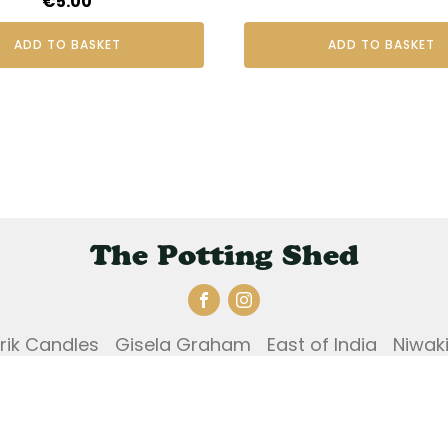
€
5.00
ADD TO BASKET
ADD TO BASKET
The Potting Shed
Erik Candles
Gisela Graham
East of India
Niwak
und and Returns Policy