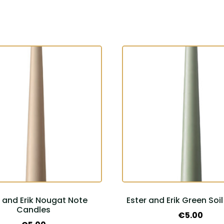
r and Erik Nougat Note
Ester and Erik Green Soi
Candles
€
5.00