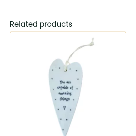
heart
quantity
Related products