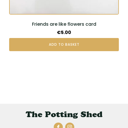
Friends are like flowers card
€
5.00
ADD TO BASKET
The Potting Shed