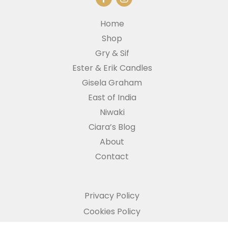
Home
Shop
Gry & Sif
Ester & Erik Candles
Gisela Graham
East of India
Niwaki
Ciara’s Blog
About
Contact
Privacy Policy
Cookies Policy
Refund and Returns Policy