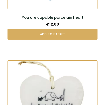
You are capable porcelain heart
€
12.00
ADD TO BASKET