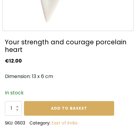
Your strength and courage porcelain
heart
€
12.00
Dimension: 13 x 6 cm
In stock
Your
ADD TO BASKET
strength
and
SKU:
0603
Category:
East of India
courage
porcelain