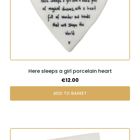
Here sleeps a girl porcelain heart
€
12.00
ADD TO BASKET