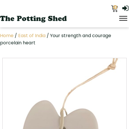
0
The Potting Shed
Home
/
East of India
/ Your strength and courage
porcelain heart