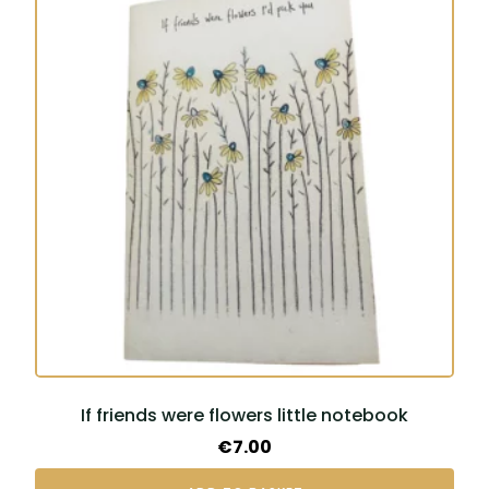
If friends were flowers little notebook
€
7.00