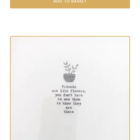
ADD TO BASKET