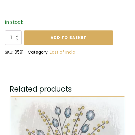
In stock
When
ADD TO BASKET
in
doubt
SKU:
0591
Category:
East of India
swimmers
notebook
quantity
Related products