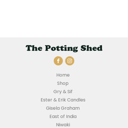
The Potting Shed
Home
Shop
Gry & Sif
Ester & Erik Candles
Gisela Graham
East of India
Niwaki