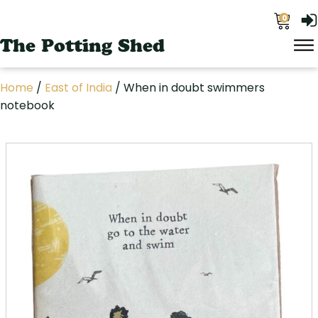
0
The Potting Shed
Home
/
East of India
/ When in doubt swimmers
notebook