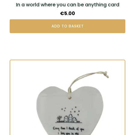
In a world where you can be anything card
€
5.00
ADD TO BASKET