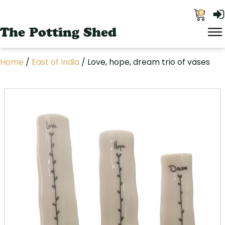
0
The Potting Shed
Home
/
East of India
/ Love, hope, dream trio of vases