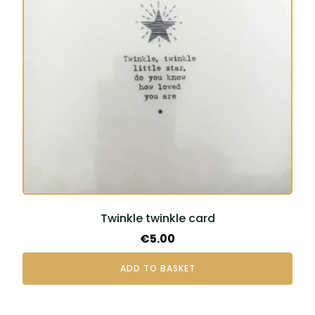
Twinkle twinkle card
€
5.00
ADD TO BASKET