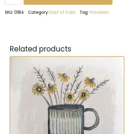
hope,
dream
SKU:
0184
Category:
East of India
Tag:
Porcelain
trio
of
vases
quantity
Related products