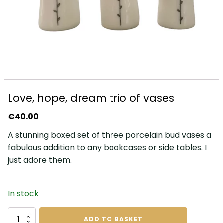
Love, hope, dream trio of vases
€
40.00
A stunning boxed set of three porcelain bud vases a
fabulous addition to any bookcases or side tables. I
just adore them.
In stock
Love,
ADD TO BASKET