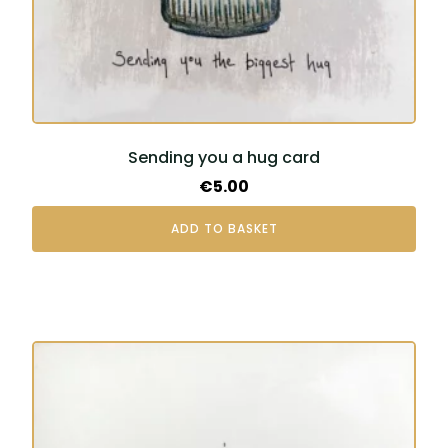
Sending you a hug card
€
5.00
ADD TO BASKET