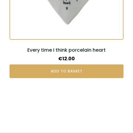
Every time I think porcelain heart
€
12.00
ADD TO BASKET