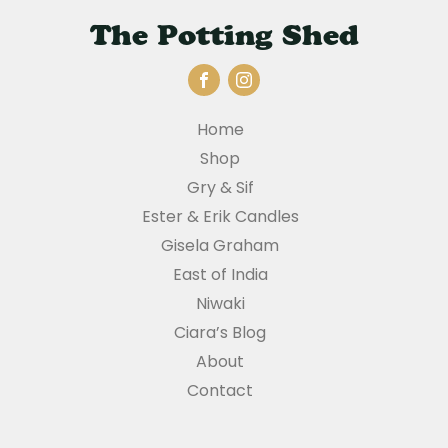
The Potting Shed
Home
Shop
Gry & Sif
Ester & Erik Candles
Gisela Graham
East of India
Niwaki
Ciara’s Blog
About
Contact