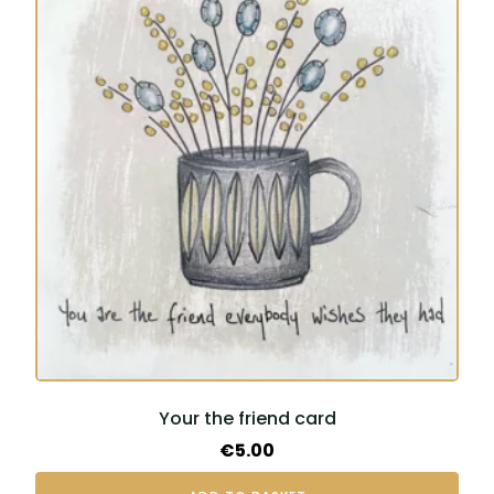
Your the friend card
€
5.00