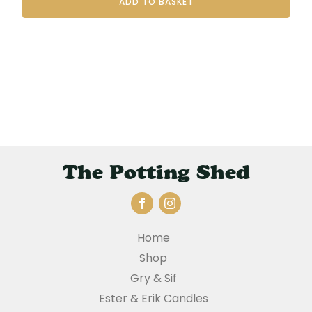
ADD TO BASKET
The Potting Shed
Home
Shop
Gry & Sif
Ester & Erik Candles