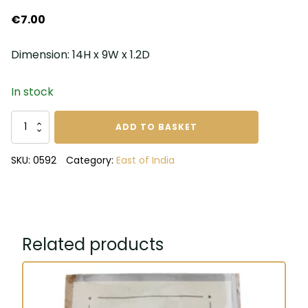
€
7.00
Dimension: 14H x 9W x 1.2D
In stock
Dream
ADD TO BASKET
your
dreams
SKU:
0592
Category:
East of India
a
size
to
big
notebook
Related products
quantity