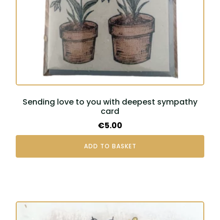
Sending love to you with deepest sympathy
card
€
5.00
ADD TO BASKET