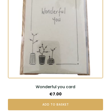
Wonderful you card
€
7.00
ADD TO BASKET