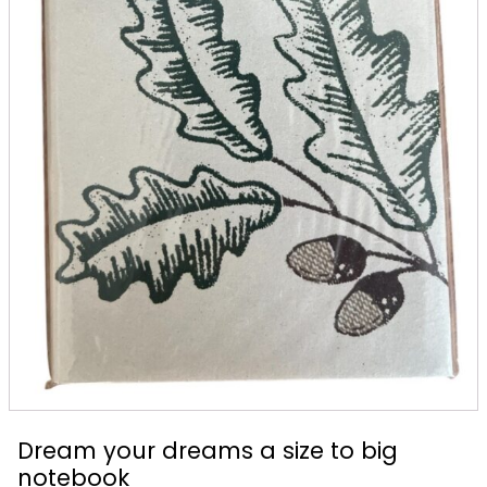
Dream your dreams a size to big
notebook