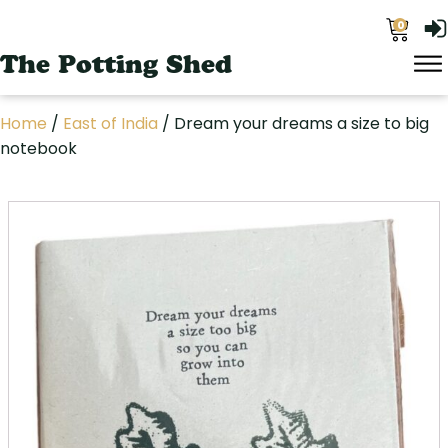
0
The Potting Shed
Home
/
East of India
/ Dream your dreams a size to big
notebook