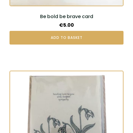
Be bold be brave card
€
5.00
ADD TO BASKET