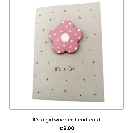
It’s a girl wooden heart card
€
6.00