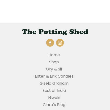
The Potting Shed
Home
Shop
Gry & Sif
Ester & Erik Candles
Gisela Graham
East of India
Niwaki
Ciara’s Blog