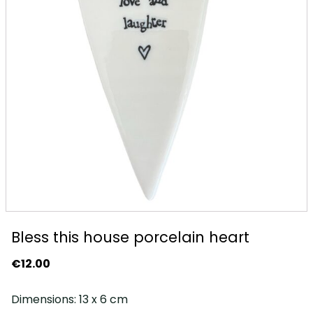
Bless this house porcelain heart
€
12.00
Dimensions: 13 x 6 cm