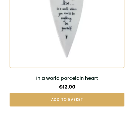
In a world porcelain heart
€
12.00
ADD TO BASKET