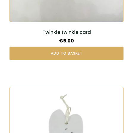
Twinkle twinkle card
€
5.00
ADD TO BASKET