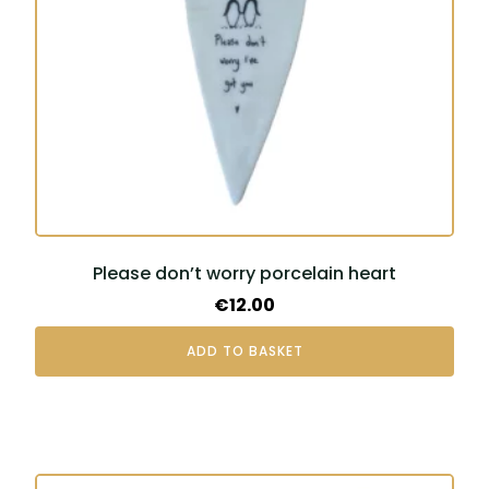
Please don’t worry porcelain heart
€
12.00
ADD TO BASKET