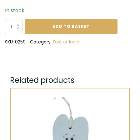
In stock
Bless
ADD TO BASKET
this
house
SKU:
0259
Category:
East of India
porcelain
heart
quantity
Related products