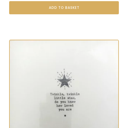
ADD TO BASKET