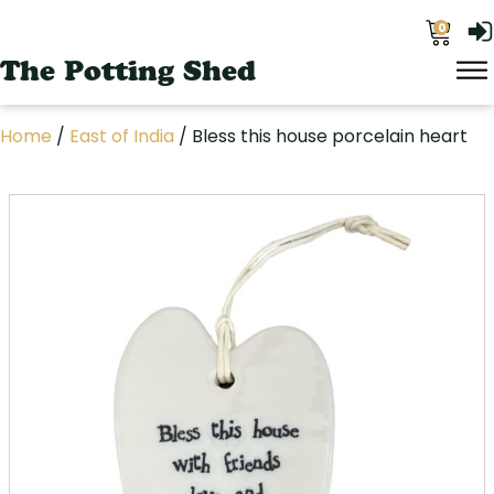
0
The Potting Shed
Home
/
East of India
/ Bless this house porcelain heart