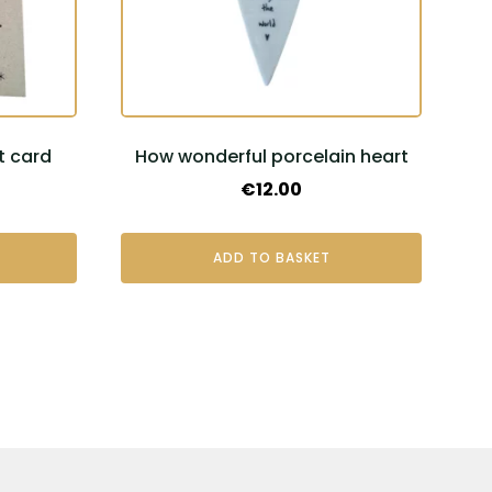
t card
How wonderful porcelain heart
€
12.00
ADD TO BASKET