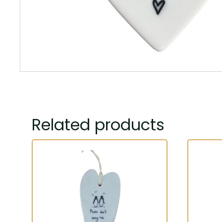
Related products