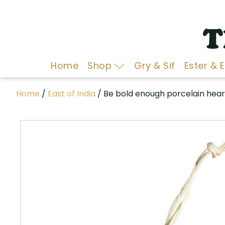
T
Home
Shop
Gry & Sif
Ester & 
Home
/
East of India
/ Be bold enough porcelain hear