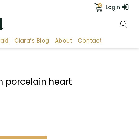
0
Login
d
aki
Ciara’s Blog
About
Contact
 porcelain heart