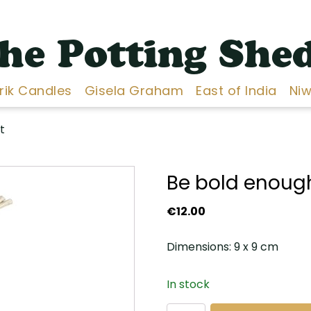
he Potting She
Erik Candles
Gisela Graham
East of India
Niw
t
Be bold enough
€
12.00
Dimensions: 9 x 9 cm
In stock