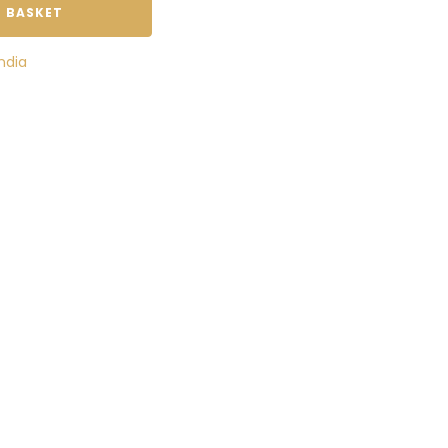
 BASKET
India