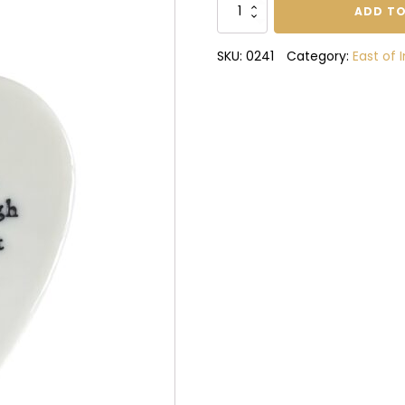
Be
ADD TO
bold
enough
SKU:
0241
Category:
East of 
porcelain
heart
quantity