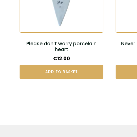
Please don’t worry porcelain
Never 
heart
€
12.00
ADD TO BASKET