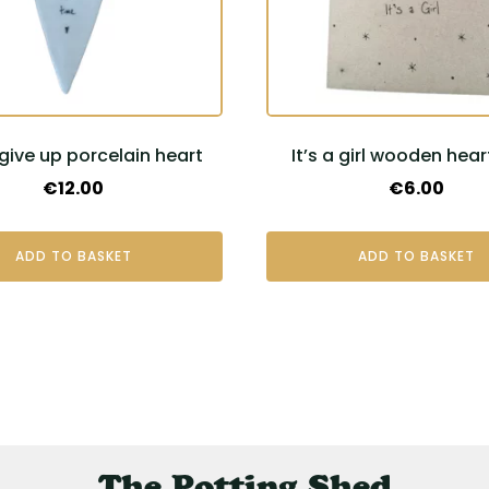
give up porcelain heart
It’s a girl wooden hear
€
12.00
€
6.00
ADD TO BASKET
ADD TO BASKET
The Potting Shed