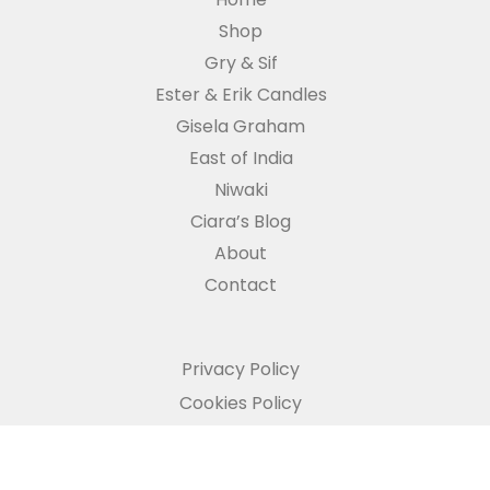
Shop
Gry & Sif
Ester & Erik Candles
Gisela Graham
East of India
Niwaki
Ciara’s Blog
About
Contact
Privacy Policy
Cookies Policy
Refund and Returns Policy
Copyright © The Potting Shed