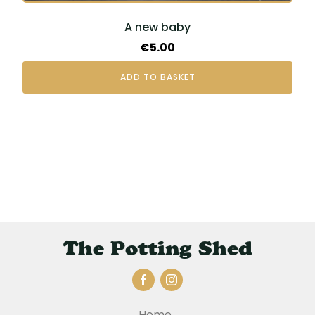
A new baby
€
5.00
ADD TO BASKET
The Potting Shed
Home