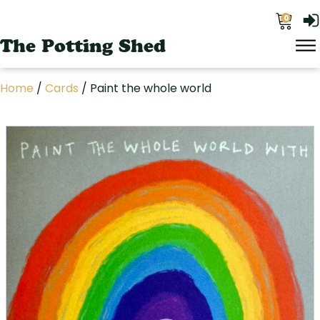
0
The Potting Shed
Home
/
Cards
/ Paint the whole world