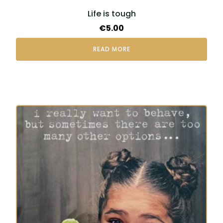
Life is tough
€
5.00
READ MORE