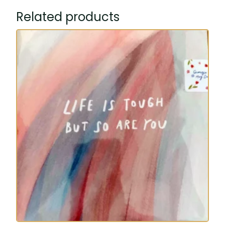
Related products