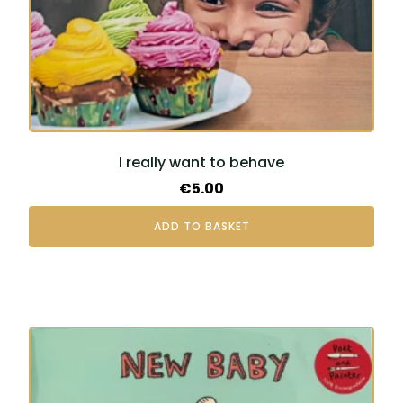
I really want to behave
€
5.00
ADD TO BASKET