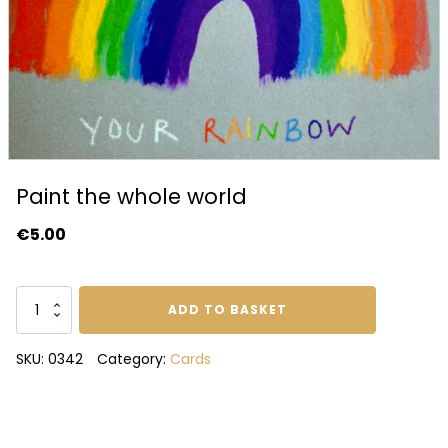
Paint the whole world
€
5.00
Paint
ADD TO BASKET
the
whole
SKU:
0342
Category:
Cards
world
quantity