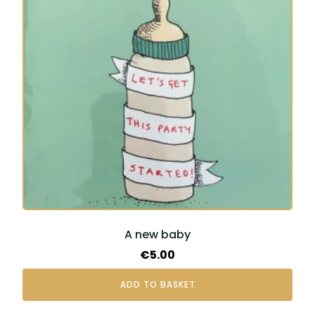
A new baby
€
5.00
ADD TO BASKET