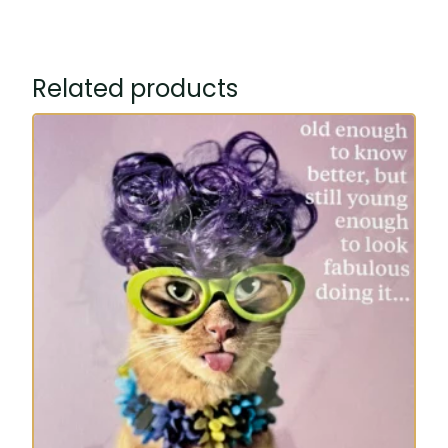
Related products