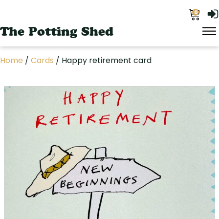
0
The Potting Shed
Home
/
Cards
/ Happy retirement card