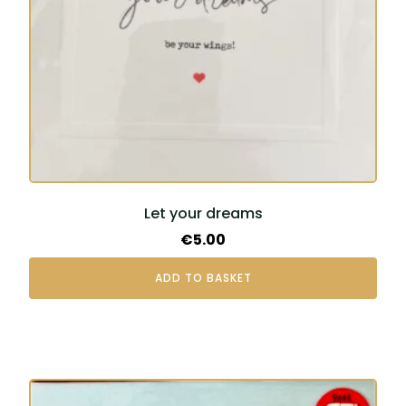
Let your dreams
€
5.00
ADD TO BASKET