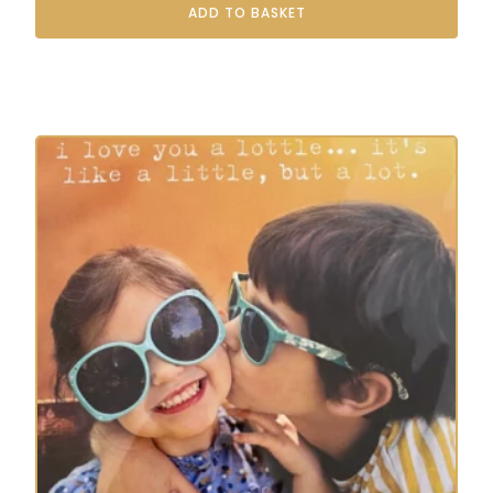
ADD TO BASKET