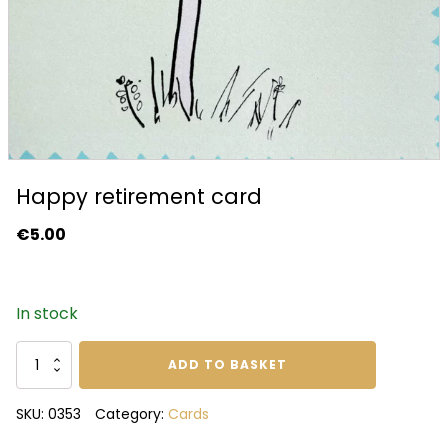
Happy retirement card
€
5.00
In stock
Happy
ADD TO BASKET
retirement
card
SKU:
0353
Category:
Cards
quantity