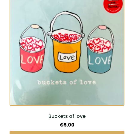
Buckets of love
€
5.00