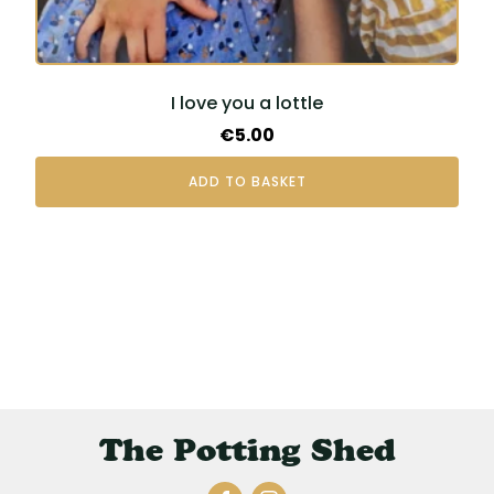
I love you a lottle
€
5.00
ADD TO BASKET
The Potting Shed