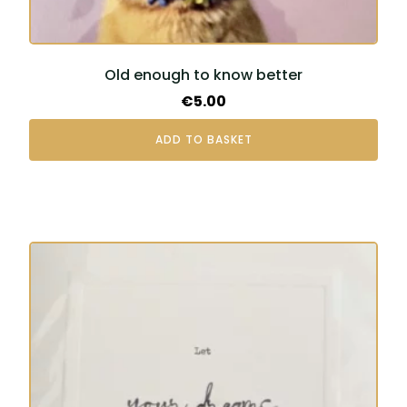
Old enough to know better
€
5.00
ADD TO BASKET