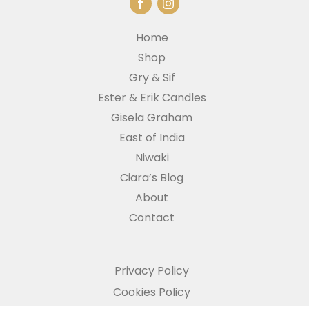
Home
Shop
Gry & Sif
Ester & Erik Candles
Gisela Graham
East of India
Niwaki
Ciara’s Blog
About
Contact
Privacy Policy
Cookies Policy