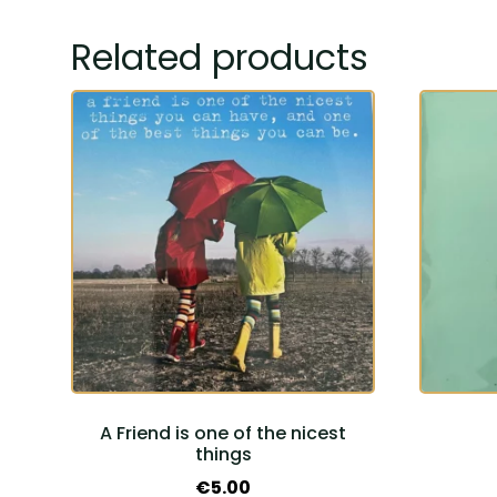
Related products
A Friend is one of the nicest
things
€
5.00