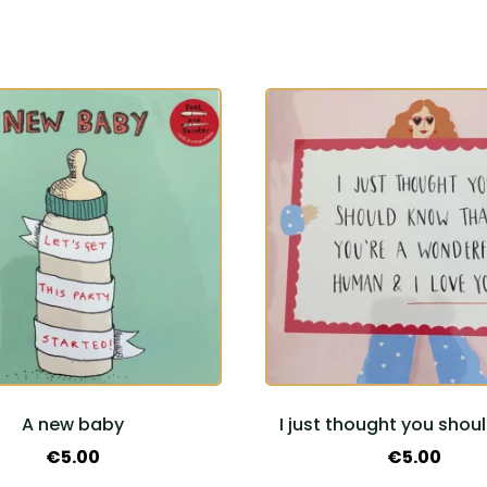
A new baby
I just thought you shou
€
5.00
€
5.00