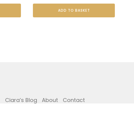
ADD TO BASKET
i
Ciara’s Blog
About
Contact
Copyright © The Potting Shed