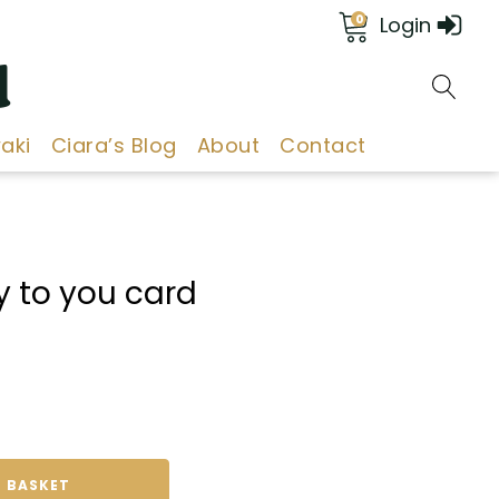
0
Login
d
aki
Ciara’s Blog
About
Contact
 to you card
 BASKET