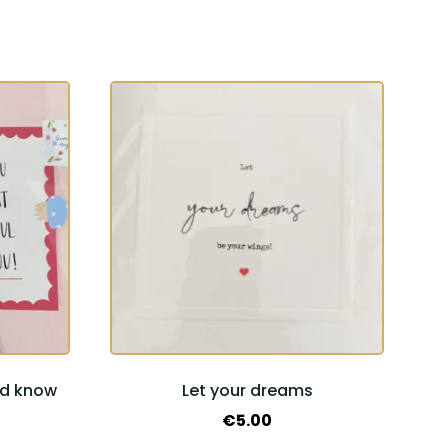
ld know
Let your dreams
€
5.00