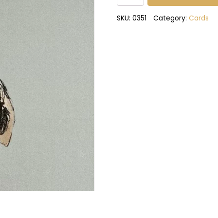
birthday
to
SKU:
0351
Category:
Cards
you
card
quantity