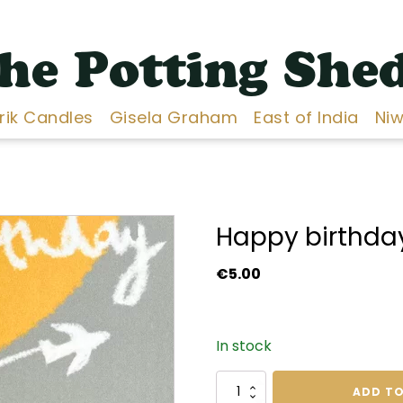
he Potting She
Erik Candles
Gisela Graham
East of India
Niw
Happy birthday
€
5.00
In stock
Happy
ADD TO