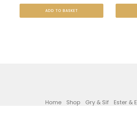
ADD TO BASKET
Home
Shop
Gry & Sif
Ester & 
Privacy Policy
Cookies Policy
Ref