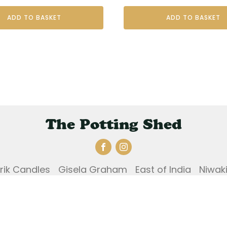
ADD TO BASKET
ADD TO BASKET
The Potting Shed
Erik Candles
Gisela Graham
East of India
Niwak
und and Returns Policy