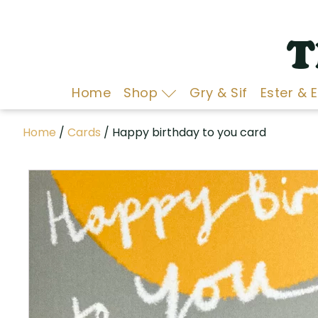
T
Home
Shop
Gry & Sif
Ester & 
Home
/
Cards
/ Happy birthday to you card