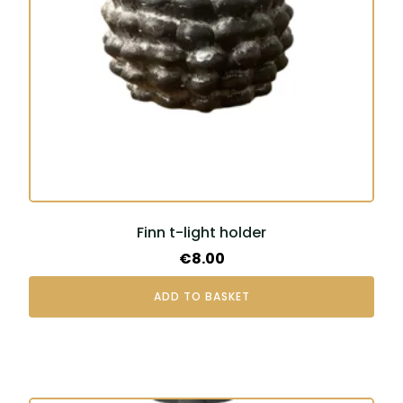
Finn t-light holder
€
8.00
ADD TO BASKET