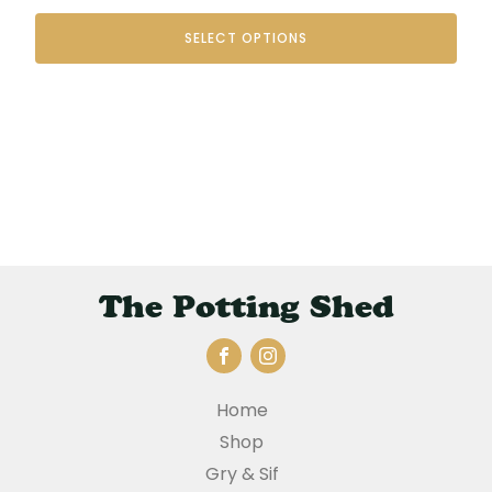
range:
SELECT OPTIONS
€35.00
through
€48.00
The Potting Shed
Home
Shop
Gry & Sif