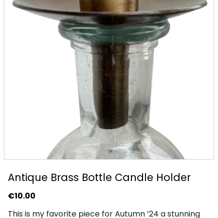
Antique Brass Bottle Candle Holder
€
10.00
This is my favorite piece for Autumn ’24 a stunning