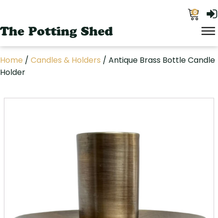
0
The Potting Shed
Home
/
Candles & Holders
/ Antique Brass Bottle Candle
Holder