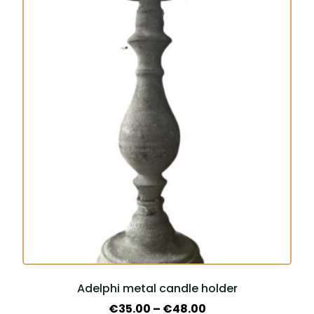
This
product
has
multiple
variants.
The
options
may
be
chosen
on
the
product
page
Adelphi metal candle holder
Price
€
35.00
–
€
48.00