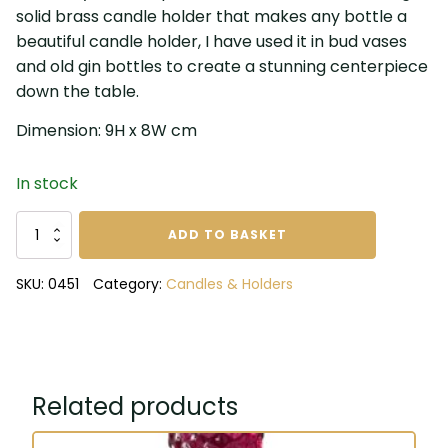
solid brass candle holder that makes any bottle a
beautiful candle holder, I have used it in bud vases
and old gin bottles to create a stunning centerpiece
down the table.
Dimension: 9H x 8W cm
In stock
Antique
ADD TO BASKET
Brass
Bottle
SKU:
0451
Category:
Candles & Holders
Candle
Holder
quantity
Related products
This