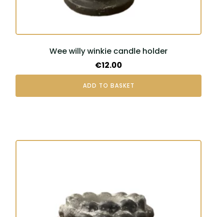
Wee willy winkie candle holder
€
12.00
ADD TO BASKET