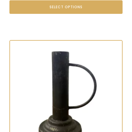
SELECT OPTIONS