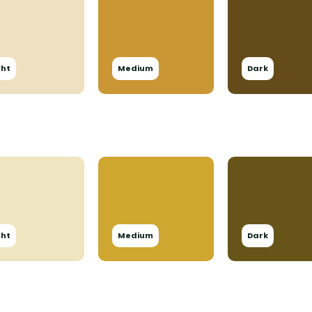
ght
Medium
Dark
ght
Medium
Dark