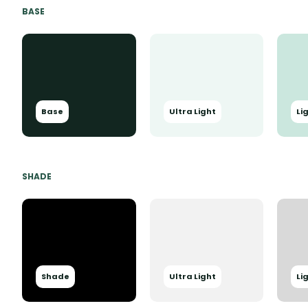
BASE
Base
Ultra Light
Li
SHADE
Shade
Ultra Light
Li