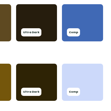
Ultra Dark
Comp
Ultra Dark
Comp