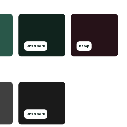
Ultra Dark
Comp
Ultra Dark