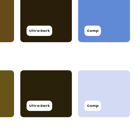
Ultra Dark
Comp
Ultra Dark
Comp