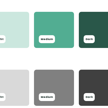
ght
Medium
Dark
ght
Medium
Dark