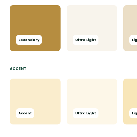
Secondary
Ultra Light
Li
ACCENT
Accent
Ultra Light
Li