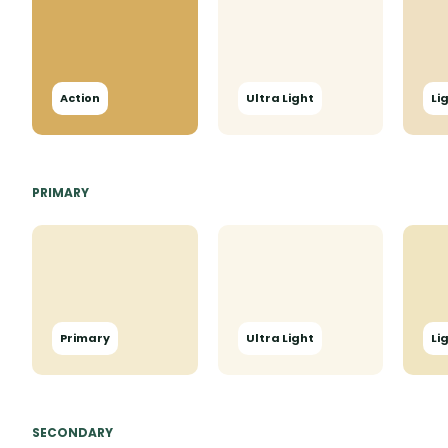
Action
Ultra Light
Li
PRIMARY
Primary
Ultra Light
Li
SECONDARY