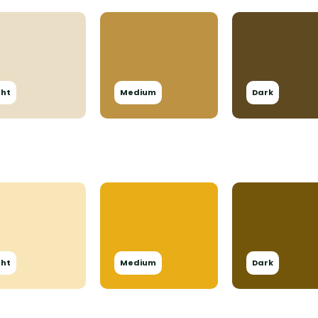
ght
Medium
Dark
ght
Medium
Dark