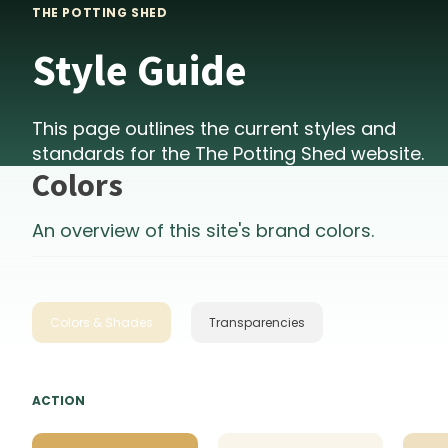
THE POTTING SHED
Style Guide
This page outlines the current styles and
standards for the
The Potting Shed
website.
Colors
An overview of this site's brand colors.
Colors & Shades
Transparencies
ACTION